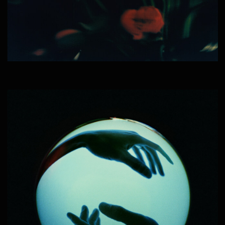
— BRANDON MERCER
__:__:2023