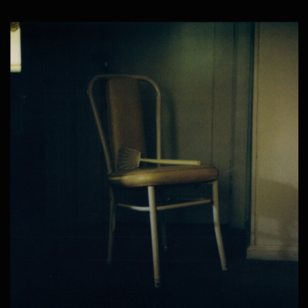
SAINT CASSIUS – WESTSIDE