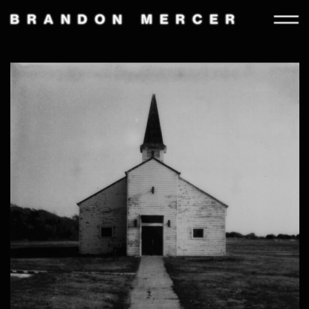
STILL
MOTION
INFORMATION