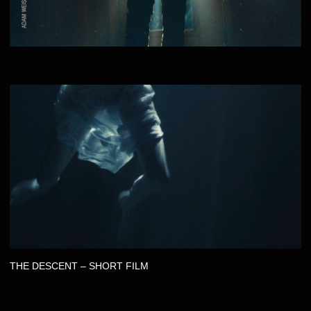
JOSHUA THEW - THINK YOU’RE GETTING THROUGH