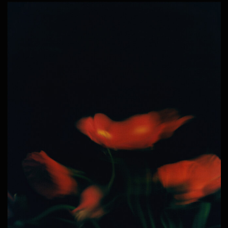
© ALL RIGHTS RESERVED