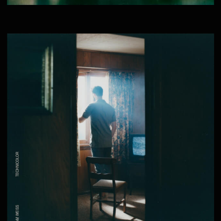
THE DESCENT – SHORT FILM